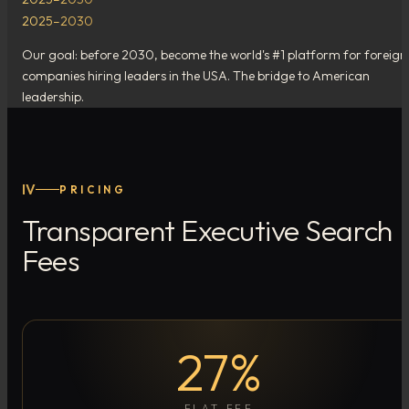
2025–2030
Our goal: before 2030, become the world's #1 platform for foreign
companies hiring leaders in the USA. The bridge to American
leadership.
IV
PRICING
Transparent Executive Search
Fees
27%
FLAT FEE