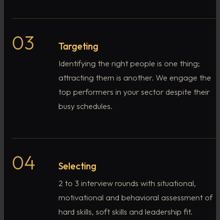
03
Targeting
Identifying the right people is one thing;
attracting them is another. We engage the
top performers in your sector despite their
busy schedules.
04
Selecting
2 to 3 interview rounds with situational,
motivational and behavioral assessment of
hard skills, soft skills and leadership fit.