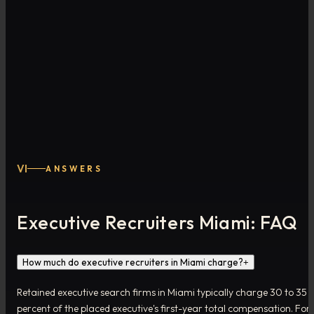
VI
ANSWERS
Executive Recruiters Miami: FAQ
How much do executive recruiters in Miami charge?
+
Retained executive search firms in Miami typically charge 30 to 35
percent of the placed executive's first-year total compensation. For