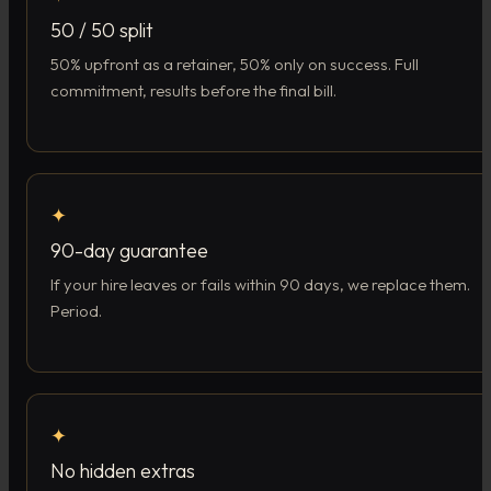
50 / 50 split
50% upfront as a retainer, 50% only on success. Full
commitment, results before the final bill.
✦
90-day guarantee
If your hire leaves or fails within 90 days, we replace them.
Period.
✦
No hidden extras