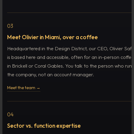
03
Meet Olivier in Miami, over a coffee
Headquartered in the Design District, our CEO, Olivier Safir
is based here and accessible, often for an in-person coffee
in Brickell or Coral Gables. You talk to the person who runs
the company, not an account manager.
Meet the team →
04
Sector vs. function expertise