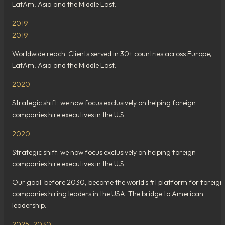
LatAm, Asia and the Middle East.
2019
2019
Worldwide reach. Clients served in 30+ countries across Europe,
LatAm, Asia and the Middle East.
2020
Strategic shift: we now focus exclusively on helping foreign
companies hire executives in the U.S.
2020
Strategic shift: we now focus exclusively on helping foreign
companies hire executives in the U.S.
Our goal: before 2030, become the world's #1 platform for foreign
companies hiring leaders in the USA. The bridge to American
leadership.
2025–2030