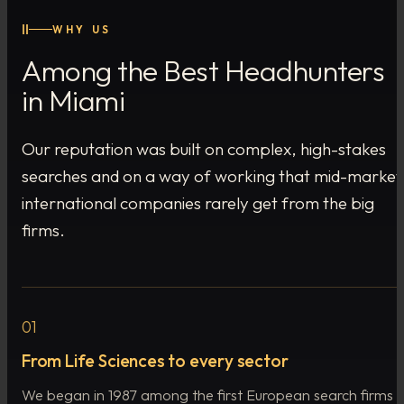
II
WHY US
Among the Best Headhunters
in Miami
Our reputation was built on complex, high-stakes
searches and on a way of working that mid-market
international companies rarely get from the big
firms.
01
From Life Sciences to every sector
We began in 1987 among the first European search firms