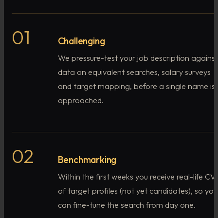
01
Challenging
We pressure-test your job description against
data on equivalent searches, salary surveys
and target mapping, before a single name is
approached.
02
Benchmarking
Within the first weeks you receive real-life CVs
of target profiles (not yet candidates), so you
can fine-tune the search from day one.