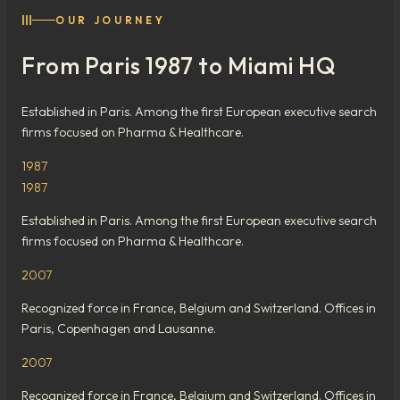
III
OUR JOURNEY
From Paris 1987 to Miami HQ
Established in Paris. Among the first European executive search
firms focused on Pharma & Healthcare.
1987
1987
Established in Paris. Among the first European executive search
firms focused on Pharma & Healthcare.
2007
Recognized force in France, Belgium and Switzerland. Offices in
Paris, Copenhagen and Lausanne.
2007
Recognized force in France, Belgium and Switzerland. Offices in