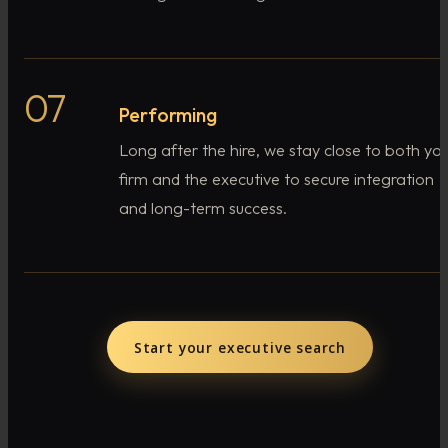
07
Performing
Long after the hire, we stay close to both yo
firm and the executive to secure integration
and long-term success.
Start your executive search