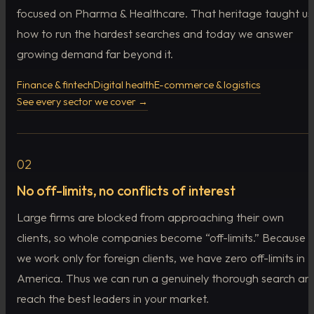
focused on Pharma & Healthcare. That heritage taught us
how to run the hardest searches and today we answer
growing demand far beyond it.
Finance & fintech
Digital health
E-commerce & logistics
See every sector we cover →
02
No off-limits, no conflicts of interest
Large firms are blocked from approaching their own
clients, so whole companies become “off-limits.” Because
we work only for foreign clients, we have zero off-limits in
America. Thus we can run a genuinely thorough search an
reach the best leaders in your market.