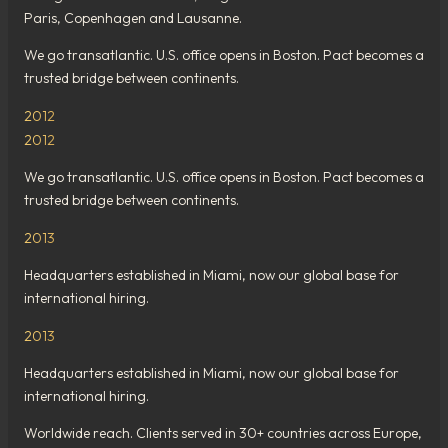
Paris, Copenhagen and Lausanne.
We go transatlantic. U.S. office opens in Boston. Pact becomes a
trusted bridge between continents.
2012
2012
We go transatlantic. U.S. office opens in Boston. Pact becomes a
trusted bridge between continents.
2013
Headquarters established in Miami, now our global base for
international hiring.
2013
Headquarters established in Miami, now our global base for
international hiring.
Worldwide reach. Clients served in 30+ countries across Europe,