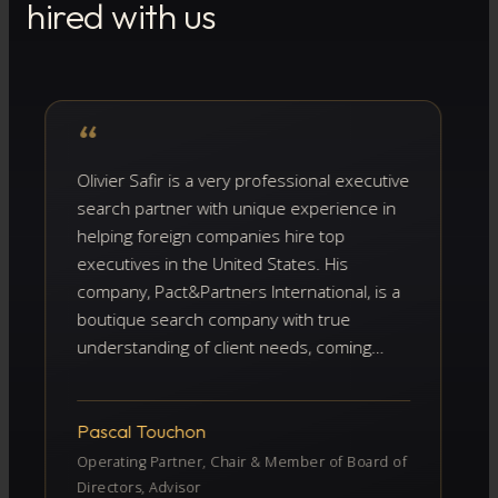
hired with us
“
“
ivier Safir is a very professional executive
I ha
arch partner with unique experience in
and
lping foreign companies hire top
crit
ecutives in the United States. His
can
mpany, Pact&Partners International, is a
As 
utique search company with true
bio
derstanding of client needs, coming
per
om more than 15 years of recruitment
bot
perience combined with deep
cha
owledge of the US market and the
the
ascal Touchon
Fré
tential pitfalls encountered by foreign
From
erating Partner, Chair & Member of Board of
mpanies recruiting top executives there.
the
rectors, Advisor
CEO 