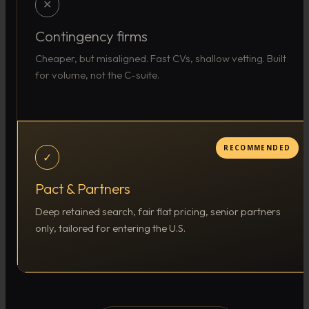
✕
Contingency firms
Cheaper, but misaligned. Fast CVs, shallow vetting. Built
for volume, not the C-suite.
RECOMMENDED
✓
Pact & Partners
Deep retained search, fair flat pricing, senior partners
only, tailored for entering the U.S.