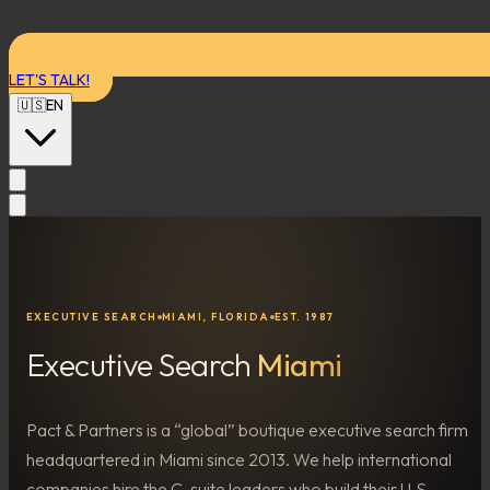
LET'S TALK!
🇺🇸
EN
EXECUTIVE SEARCH
MIAMI, FLORIDA
EST. 1987
Executive Search
Miami
Pact & Partners is a “global” boutique executive search firm
headquartered in Miami since 2013. We help international
companies hire the C-suite leaders who build their U.S.