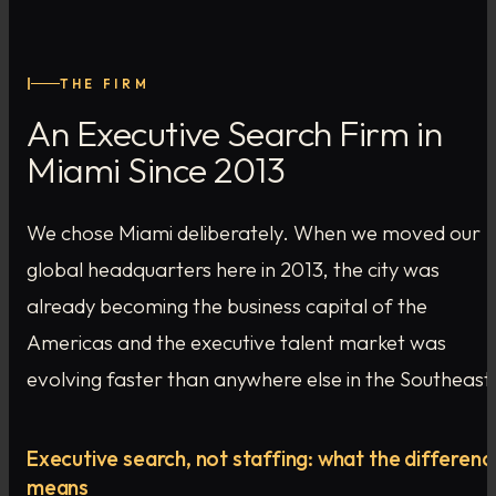
I
THE FIRM
An Executive Search Firm in
Miami Since 2013
We chose Miami deliberately. When we moved our
global headquarters here in 2013, the city was
already becoming the business capital of the
Americas and the executive talent market was
evolving faster than anywhere else in the Southeast
Executive search, not staffing: what the differenc
means