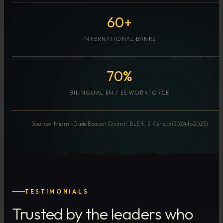
60+
INTERNATIONAL BANKS
70%
BILINGUAL EN / ES WORKFORCE
Sources: Miami-Dade Beacon Council, BLS, U.S. Census (2024 to 2025)
TESTIMONIALS
Trusted by the leaders who