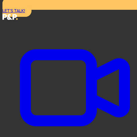
LET'S TALK!