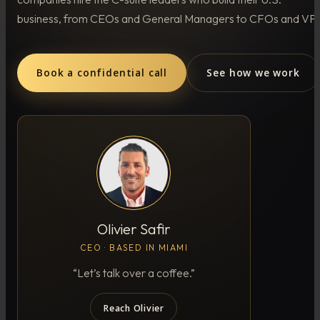
business, from CEOs and General Managers to CFOs and VPs
Book a confidential call
See how we work
Olivier Safir
CEO · BASED IN MIAMI
“Let’s talk over a coffee.”
Reach Olivier