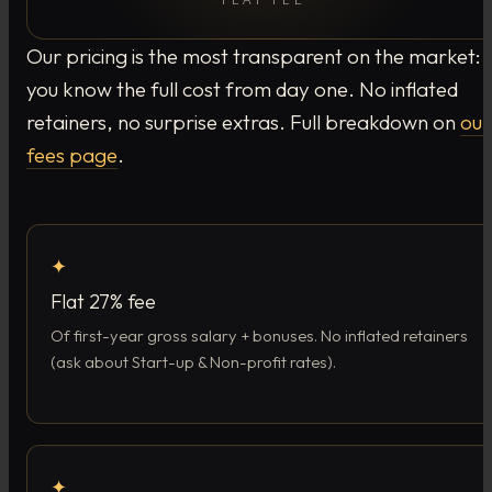
Our pricing is the most transparent on the market:
you know the full cost from day one. No inflated
retainers, no surprise extras. Full breakdown on
our
fees page
.
✦
Flat 27% fee
Of first-year gross salary + bonuses. No inflated retainers
(ask about Start-up & Non-profit rates).
✦