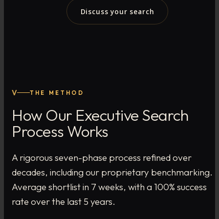
Discuss your search
V
THE METHOD
How Our Executive Search
Process Works
A rigorous seven-phase process refined over
decades, including our proprietary benchmarking.
Average shortlist in 7 weeks, with a 100% success
rate over the last 5 years.