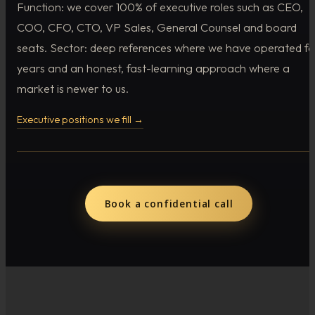
Function: we cover 100% of executive roles such as CEO,
COO, CFO, CTO, VP Sales, General Counsel and board
seats. Sector: deep references where we have operated fo
years and an honest, fast-learning approach where a
market is newer to us.
Executive positions we fill →
Book a confidential call