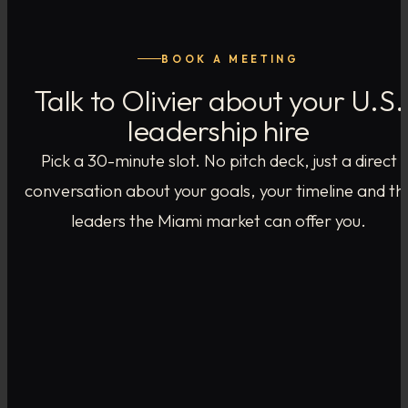
BOOK A MEETING
Talk to Olivier about your U.S.
leadership hire
Pick a 30-minute slot. No pitch deck, just a direct
conversation about your goals, your timeline and th
leaders the Miami market can offer you.