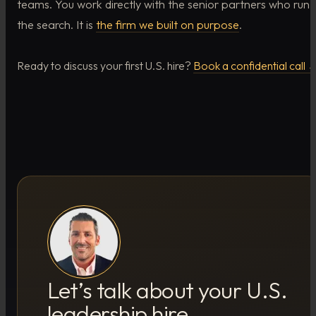
teams. You work directly with the senior partners who run
the search. It is
the firm we built on purpose
.
Ready to discuss your first U.S. hire?
Book a confidential call 
Let’s talk about your U.S.
leadership hire