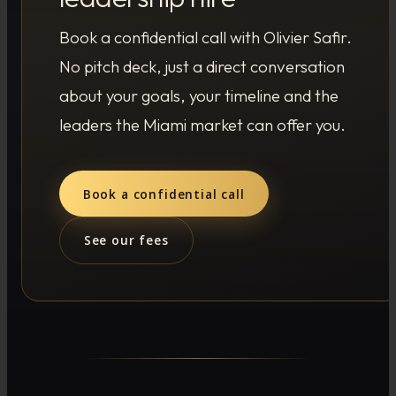
Book a confidential call with Olivier Safir.
No pitch deck, just a direct conversation
about your goals, your timeline and the
leaders the Miami market can offer you.
Book a confidential call
See our fees