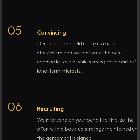
05
Convincing
Decades in the field make us expert
storytellers and we motivate the best
candidate to join while serving both parties’
long-term interests.
06
Recruiting
We intervene on your behalf to finalize the
offer, with a back-up strategy maintained unti
the agreement is signed.