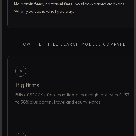
No admin fees, no travel fees, no stock-based add-ons.
What you see is what you pay.
HOW THE THREE SEARCH MODELS COMPARE
✕
Big firms
Bills of $200K+ for a candidate that might not even fit. 33
to 38% plus admin, travel and equity extras.