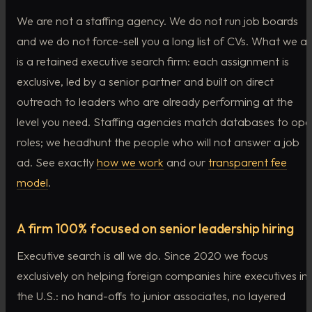
We are not a staffing agency. We do not run job boards
and we do not force-sell you a long list of CVs. What we ar
is a retained executive search firm: each assignment is
exclusive, led by a senior partner and built on direct
outreach to leaders who are already performing at the
level you need. Staffing agencies match databases to op
roles; we headhunt the people who will not answer a job
ad. See exactly
how we work
and our
transparent fee
model
.
A firm 100% focused on senior leadership hiring
Executive search is all we do. Since 2020 we focus
exclusively on helping foreign companies hire executives in
the U.S.: no hand-offs to junior associates, no layered