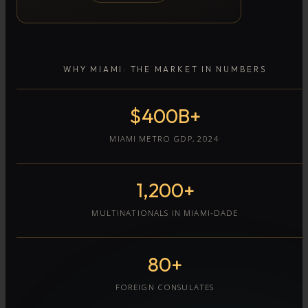
WHY MIAMI: THE MARKET IN NUMBERS
$400B+
MIAMI METRO GDP, 2024
1,200+
MULTINATIONALS IN MIAMI-DADE
80+
FOREIGN CONSULATES